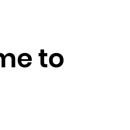
me to