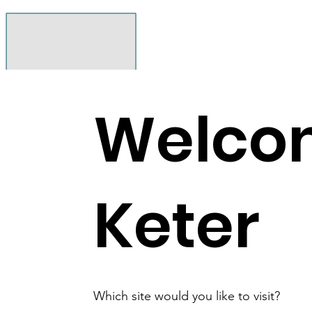
Welco
Keter
Which site would you like to visit?