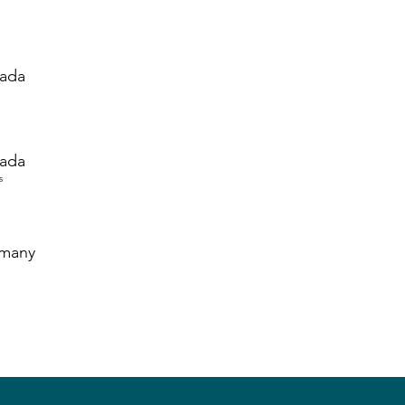
ada
ada
s
many