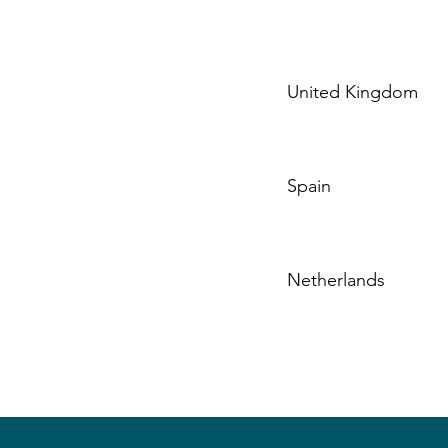
United Kingdom
Spain
Netherlands