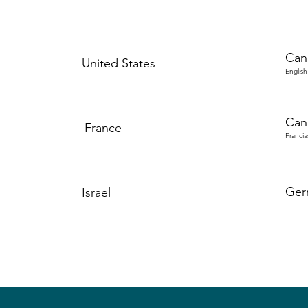
Can
United States
English
Can
France
Francia
Ger
Israel